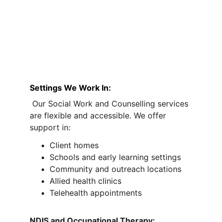
Settings We Work In:
 Our Social Work and Counselling services 
are flexible and accessible. We offer 
support in:
Client homes
Schools and early learning settings
Community and outreach locations
Allied health clinics
Telehealth appointments
NDIS and Occupational Therapy: