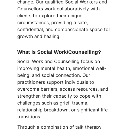
change. Our qualified Social Workers and 
Counsellors work collaboratively with 
clients to explore their unique 
circumstances, providing a safe, 
confidential, and compassionate space for 
growth and healing.
What is Social Work/Counselling?
Social Work and Counselling focus on 
improving mental health, emotional well-
being, and social connection. Our 
practitioners support individuals to 
overcome barriers, access resources, and 
strengthen their capacity to cope with 
challenges such as grief, trauma, 
relationship breakdown, or significant life 
transitions.
Through a combination of talk therapy, 