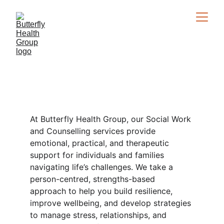
Social Work / 
Counselling
At Butterfly Health Group, our Social Work 
and Counselling services provide 
emotional, practical, and therapeutic 
support for individuals and families 
navigating life’s challenges. We take a 
person-centred, strengths-based 
approach to help you build resilience, 
improve wellbeing, and develop strategies 
to manage stress, relationships, and 