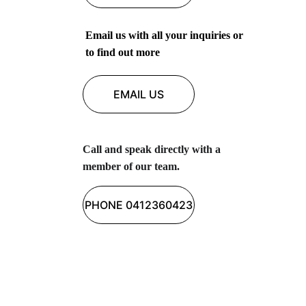
Email us with all your inquiries or 
to find out more 
EMAIL US
Call and speak directly with a 
member of our team.
PHONE 0412360423
Butterfly Health Group
Empowering individuals through 
personalised allied health services for all 