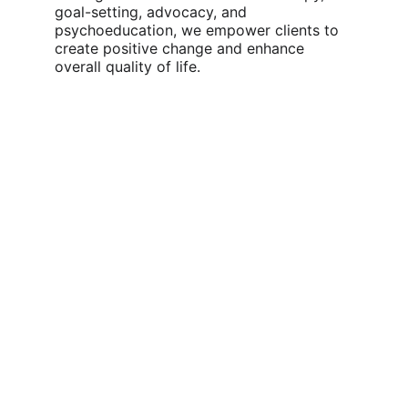
goal-setting, advocacy, and 
psychoeducation, we empower clients to 
create positive change and enhance 
overall quality of life.
Who We Support:
We provide Social Work and Counselling 
support for:
Children and adolescents managing 
emotional, behavioural, or social 