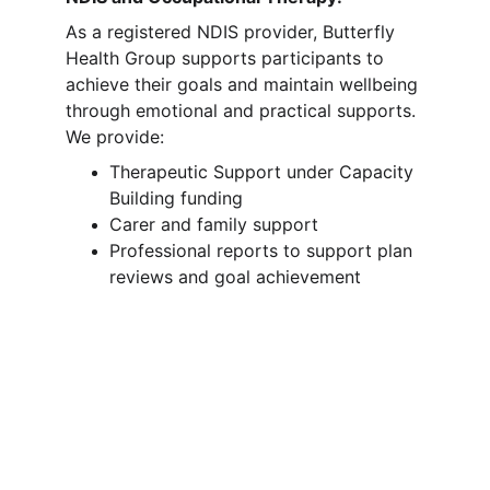
As a registered NDIS provider, Butterfly 
Health Group supports participants to 
achieve their goals and maintain wellbeing 
through emotional and practical supports. 
We provide:
Therapeutic Support under Capacity 
Building funding
Carer and family support
Professional reports to support plan 
reviews and goal achievement