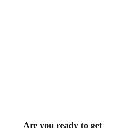
personal goals and long-term 
success.
NDIS Support
Our knowledgeable team guides 
you smoothly through NDIS 
planning, assessments, and 
funding processes, ensuring you 
have seamless access to essential 
services
see more about our approach
Are you ready to get 