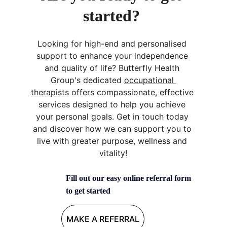
started? 
Looking for high-end and personalised 
support to enhance your independence 
and quality of life? Butterfly Health 
Group's dedicated 
occupational 
therapists
 offers compassionate, effective 
services designed to help you achieve 
your personal goals. Get in touch today 
and discover how we can support you to 
live with greater purpose, wellness and 
vitality!
Fill out our easy online referral form 
to get started
MAKE A REFERRAL