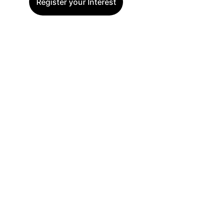
Register your Interest