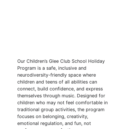
Our Children’s Glee Club School Holiday 
Program is a safe, inclusive and 
neurodiversity-friendly space where 
children and teens of all abilities can 
connect, build confidence, and express 
themselves through music. Designed for 
children who may not feel comfortable in 
traditional group activities, the program 
focuses on belonging, creativity, 
emotional regulation, and fun, not 