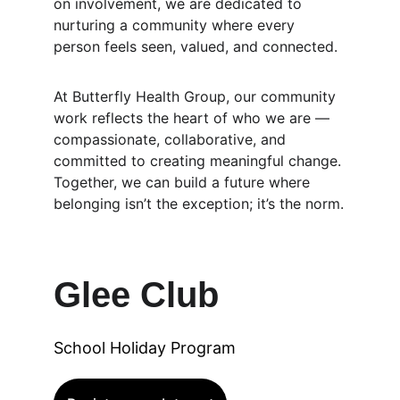
on involvement, we are dedicated to 
nurturing a community where every 
person feels seen, valued, and connected.
At Butterfly Health Group, our community 
work reflects the heart of who we are — 
compassionate, collaborative, and 
committed to creating meaningful change. 
Together, we can build a future where 
belonging isn’t the exception; it’s the norm.
Glee Club
School Holiday Program