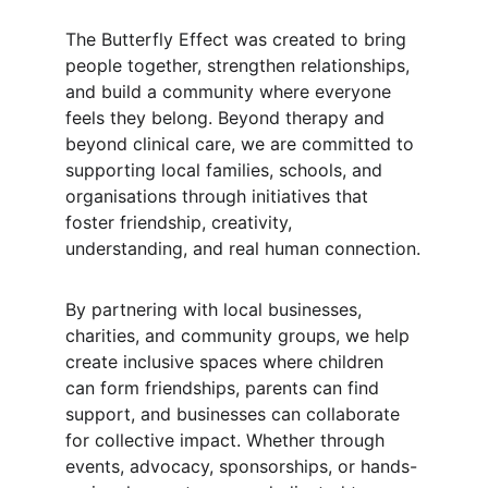
The Butterfly Effect was created to bring 
people together, strengthen relationships, 
and build a community where everyone 
feels they belong. Beyond therapy and 
beyond clinical care, we are committed to 
supporting local families, schools, and 
organisations through initiatives that 
foster friendship, creativity, 
understanding, and real human connection.
By partnering with local businesses, 
charities, and community groups, we help 
create inclusive spaces where children 
can form friendships, parents can find 
support, and businesses can collaborate 
for collective impact. Whether through 
events, advocacy, sponsorships, or hands-