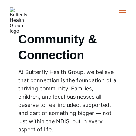
Community & 
Connection
At Butterfly Health Group, we believe 
that connection is the foundation of a 
thriving community. Families, 
children, and local businesses all 
deserve to feel included, supported, 
and part of something bigger — not 
just within the NDIS, but in every 
aspect of life.