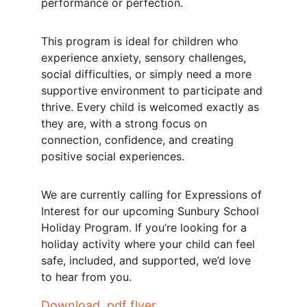
performance or perfection.
This program is ideal for children who 
experience anxiety, sensory challenges, 
social difficulties, or simply need a more 
supportive environment to participate and 
thrive. Every child is welcomed exactly as 
they are, with a strong focus on 
connection, confidence, and creating 
positive social experiences.
We are currently calling for Expressions of 
Interest for our upcoming Sunbury School 
Holiday Program. If you’re looking for a 
holiday activity where your child can feel 
safe, included, and supported, we’d love 
to hear from you.
Download .pdf flyer